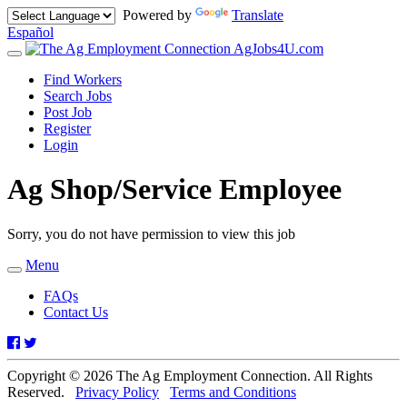
Powered by
Translate
Español
AgJobs4U.com
Toggle
navigation
Find Workers
Search Jobs
Post Job
Register
Login
Ag Shop/Service Employee
Sorry, you do not have permission to view this job
Menu
Toggle
navigation
FAQs
Contact Us
Facebook
Twitter
Copyright © 2026 The Ag Employment Connection. All Rights
Reserved.
Privacy Policy
Terms and Conditions