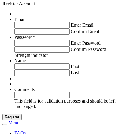
Register Account
Email
Enter Email
Confirm Email
Password
*
Enter Password
Confirm Password
Strength indicator
Name
First
Last
Comments
This field is for validation purposes and should be left
unchanged.
Menu
Toggle
navigation
FAQs