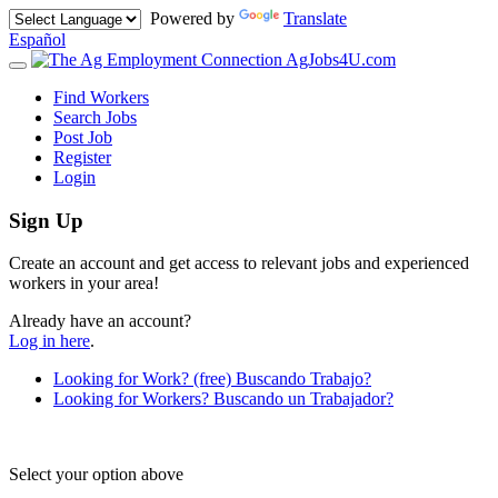
Powered by
Translate
Español
AgJobs4U.com
Toggle
navigation
Find Workers
Search Jobs
Post Job
Register
Login
Sign Up
Create an account and get access to relevant jobs and experienced
workers in your area!
Already have an account?
Log in here
.
Looking for Work?
(free)
Buscando Trabajo?
Looking for Workers?
Buscando un Trabajador?
Select your option above