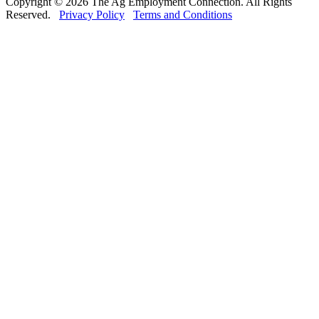
Copyright © 2026 The Ag Employment Connection. All Rights
Reserved.
Privacy Policy
Terms and Conditions