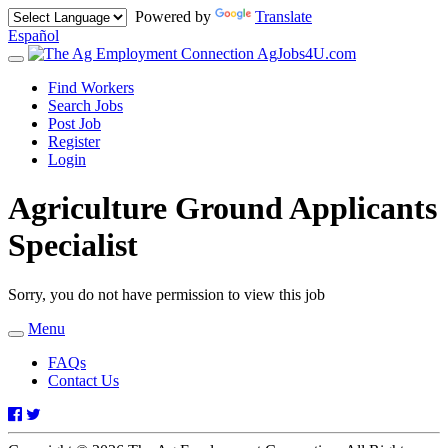
Powered by
Translate
Español
AgJobs4U.com
Toggle
navigation
Find Workers
Search Jobs
Post Job
Register
Login
Agriculture Ground Applicants
Specialist
Sorry, you do not have permission to view this job
Menu
Toggle
navigation
FAQs
Contact Us
Facebook
Twitter