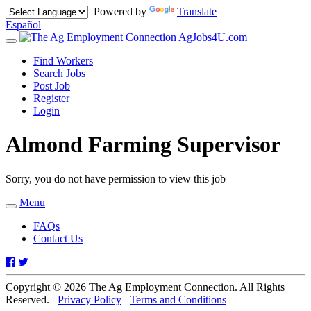
Powered by
Translate
Español
AgJobs4U.com
Toggle
navigation
Find Workers
Search Jobs
Post Job
Register
Login
Almond Farming Supervisor
Sorry, you do not have permission to view this job
Menu
Toggle
navigation
FAQs
Contact Us
Facebook
Twitter
Copyright © 2026 The Ag Employment Connection. All Rights
Reserved.
Privacy Policy
Terms and Conditions