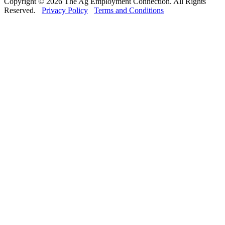
Copyright © 2026 The Ag Employment Connection. All Rights
Reserved.
Privacy Policy
Terms and Conditions