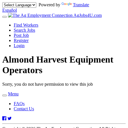
Powered by
Translate
Español
AgJobs4U.com
Toggle
navigation
Find Workers
Search Jobs
Post Job
Register
Login
Almond Harvest Equipment
Operators
Sorry, you do not have permission to view this job
Menu
Toggle
navigation
FAQs
Contact Us
Facebook
Twitter