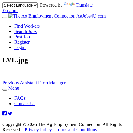
Powered by
Translate
Español
AgJobs4U.com
Toggle
navigation
Find Workers
Search Jobs
Post Job
Register
Login
LVL.jpg
Post
Previous
Previous
Assistant Farm Manager
post:
Menu
navigation
Toggle
navigation
FAQs
Contact Us
Facebook
Twitter
Copyright © 2026 The Ag Employment Connection. All Rights
Reserved.
Privacy Policy
Terms and Conditions