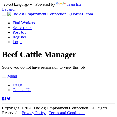
Powered by
Translate
Español
AgJobs4U.com
Toggle
navigation
Find Workers
Search Jobs
Post Job
Register
Login
Beef Cattle Manager
Sorry, you do not have permission to view this job
Menu
Toggle
navigation
FAQs
Contact Us
Facebook
Twitter
Copyright © 2026 The Ag Employment Connection. All Rights
Reserved.
Privacy Policy
Terms and Conditions