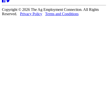
Facebook
Twitter
Copyright © 2026 The Ag Employment Connection. All Rights
Reserved.
Privacy Policy
Terms and Conditions