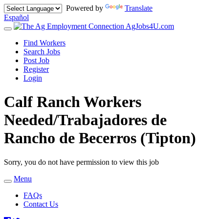
Powered by
Translate
Español
AgJobs4U.com
Toggle
navigation
Find Workers
Search Jobs
Post Job
Register
Login
Calf Ranch Workers
Needed/Trabajadores de
Rancho de Becerros (Tipton)
Sorry, you do not have permission to view this job
Menu
Toggle
navigation
FAQs
Contact Us