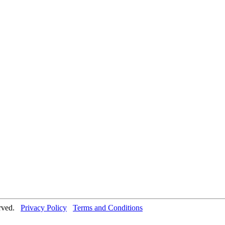
erved.
Privacy Policy
Terms and Conditions