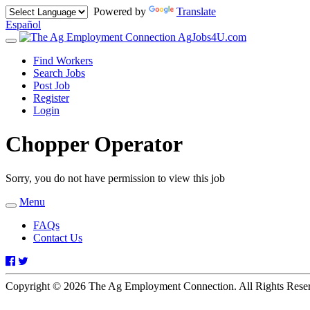
Powered by
Translate
Español
AgJobs4U.com
Toggle
navigation
Find Workers
Search Jobs
Post Job
Register
Login
Chopper Operator
Sorry, you do not have permission to view this job
Menu
Toggle
navigation
FAQs
Contact Us
Facebook
Twitter
Copyright © 2026 The Ag Employment Connection. All Rights Res