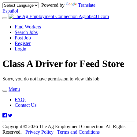
Powered by
Translate
Español
AgJobs4U.com
Toggle
navigation
Find Workers
Search Jobs
Post Job
Register
Login
Class A Driver for Feed Store
Sorry, you do not have permission to view this job
Menu
Toggle
navigation
FAQs
Contact Us
Facebook
Twitter
Copyright © 2026 The Ag Employment Connection. All Rights
Reserved.
Privacy Policy
Terms and Conditions