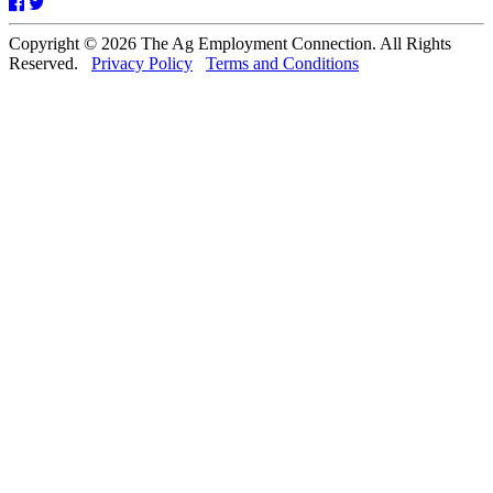
Facebook
Twitter
Copyright © 2026 The Ag Employment Connection. All Rights
Reserved.
Privacy Policy
Terms and Conditions