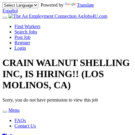
Powered by
Translate
Español
AgJobs4U.com
Toggle
navigation
Find Workers
Search Jobs
Post Job
Register
Login
CRAIN WALNUT SHELLING
INC, IS HIRING!! (LOS
MOLINOS, CA)
Sorry, you do not have permission to view this job
Menu
Toggle
navigation
FAQs
Contact Us