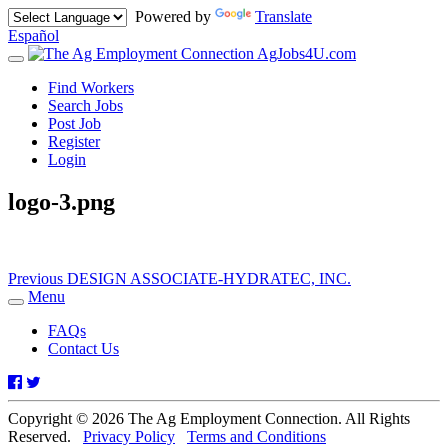
Powered by
Translate
Español
AgJobs4U.com
Toggle
navigation
Find Workers
Search Jobs
Post Job
Register
Login
logo-3.png
Post
Previous
Previous
DESIGN ASSOCIATE-HYDRATEC, INC.
post:
Menu
navigation
Toggle
navigation
FAQs
Contact Us
Facebook
Twitter
Copyright © 2026 The Ag Employment Connection. All Rights
Reserved.
Privacy Policy
Terms and Conditions