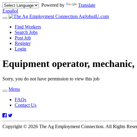
Powered by
Translate
Español
AgJobs4U.com
Toggle
navigation
Find Workers
Search Jobs
Post Job
Register
Login
Equipment operator, mechanic,
Sorry, you do not have permission to view this job
Menu
Toggle
navigation
FAQs
Contact Us
Facebook
Twitter
Copyright © 2026 The Ag Employment Connection. All Rights Res