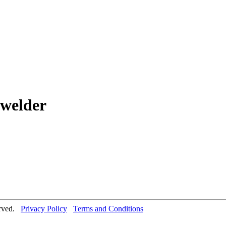
 welder
erved.
Privacy Policy
Terms and Conditions