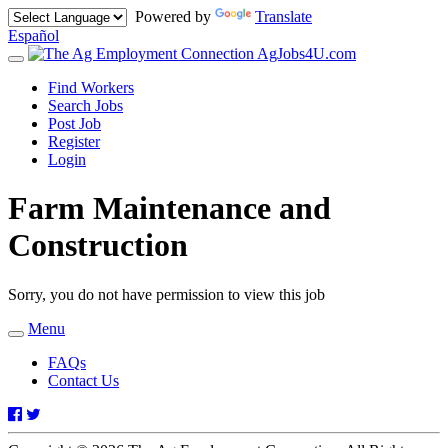
Powered by
Translate
Español
AgJobs4U.com
Toggle
navigation
Find Workers
Search Jobs
Post Job
Register
Login
Farm Maintenance and
Construction
Sorry, you do not have permission to view this job
Menu
Toggle
navigation
FAQs
Contact Us
Facebook
Twitter