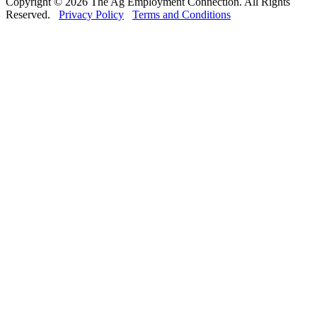
Copyright © 2026 The Ag Employment Connection. All Rights
Reserved.
Privacy Policy
Terms and Conditions