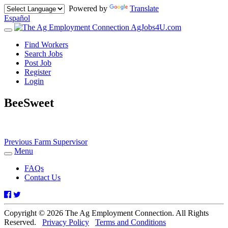
Powered by
Translate
Español
AgJobs4U.com
Toggle
navigation
Find Workers
Search Jobs
Post Job
Register
Login
BeeSweet
Post
Previous
Previous
Farm Supervisor
post:
Menu
navigation
Toggle
navigation
FAQs
Contact Us
Facebook
Twitter
Copyright © 2026 The Ag Employment Connection. All Rights
Reserved.
Privacy Policy
Terms and Conditions