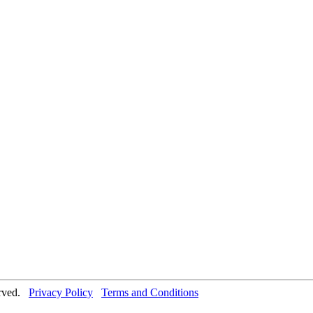
erved.
Privacy Policy
Terms and Conditions