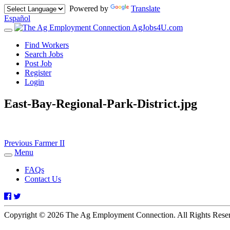
Powered by
Translate
Español
AgJobs4U.com
Toggle
navigation
Find Workers
Search Jobs
Post Job
Register
Login
East-Bay-Regional-Park-District.jpg
Post
Previous
Previous
Farmer II
post:
Menu
navigation
Toggle
navigation
FAQs
Contact Us
Facebook
Twitter
Copyright © 2026 The Ag Employment Connection. All Rights Res