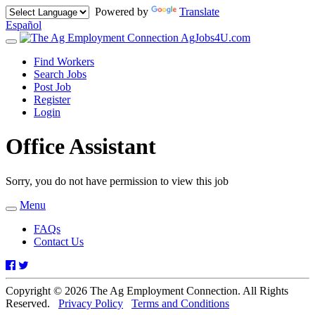
Powered by
Translate
Español
AgJobs4U.com
Toggle
navigation
Find Workers
Search Jobs
Post Job
Register
Login
Office Assistant
Sorry, you do not have permission to view this job
Menu
Toggle
navigation
FAQs
Contact Us
Facebook
Twitter
Copyright © 2026 The Ag Employment Connection. All Rights
Reserved.
Privacy Policy
Terms and Conditions