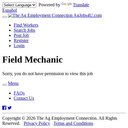
Powered by
Translate
Español
AgJobs4U.com
Toggle
navigation
Find Workers
Search Jobs
Post Job
Register
Login
Field Mechanic
Sorry, you do not have permission to view this job
Menu
Toggle
navigation
FAQs
Contact Us
Facebook
Twitter
Copyright © 2026 The Ag Employment Connection. All Rights
Reserved.
Privacy Policy
Terms and Conditions