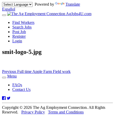
Powered by
Translate
Español
AgJobs4U.com
Toggle
navigation
Find Workers
Search Jobs
Post Job
Register
Login
smit-logo-5.jpg
Post
Previous
Previous
Full time Apple Farm Field work
post:
Menu
navigation
Toggle
navigation
FAQs
Contact Us
Facebook
Twitter
Copyright © 2026 The Ag Employment Connection. All Rights
Reserved.
Privacy Policy
Terms and Conditions