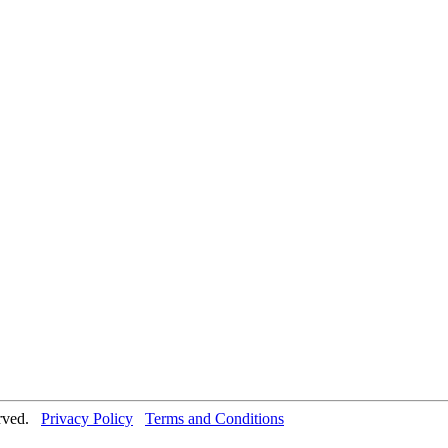
erved.
Privacy Policy
Terms and Conditions