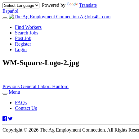
Powered by
Translate
Español
AgJobs4U.com
Toggle
navigation
Find Workers
Search Jobs
Post Job
Register
Login
WM-Square-Logo-2.jpg
Post
Previous
Previous
General Labor- Hanford
post:
Menu
navigation
Toggle
navigation
FAQs
Contact Us
Facebook
Twitter
Copyright © 2026 The Ag Employment Connection. All Rights Res