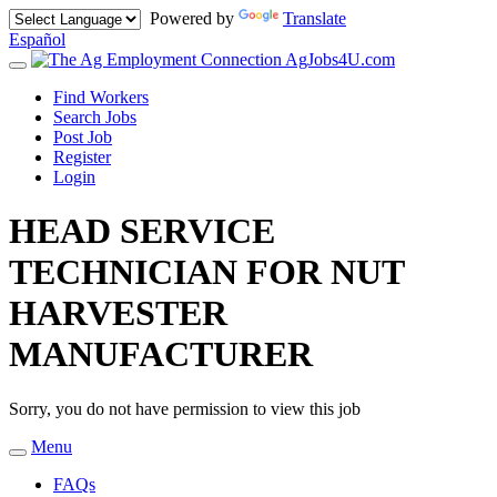
Powered by
Translate
Español
AgJobs4U.com
Toggle
navigation
Find Workers
Search Jobs
Post Job
Register
Login
HEAD SERVICE
TECHNICIAN FOR NUT
HARVESTER
MANUFACTURER
Sorry, you do not have permission to view this job
Menu
Toggle
navigation
FAQs