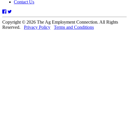
Contact Us
Facebook
Twitter
Copyright © 2026 The Ag Employment Connection. All Rights
Reserved.
Privacy Policy
Terms and Conditions