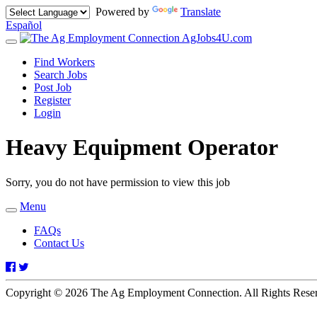
Powered by
Translate
Español
AgJobs4U.com
Toggle
navigation
Find Workers
Search Jobs
Post Job
Register
Login
Heavy Equipment Operator
Sorry, you do not have permission to view this job
Menu
Toggle
navigation
FAQs
Contact Us
Facebook
Twitter
Copyright © 2026 The Ag Employment Connection. All Rights Res