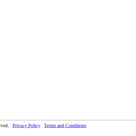
erved.
Privacy Policy
Terms and Conditions