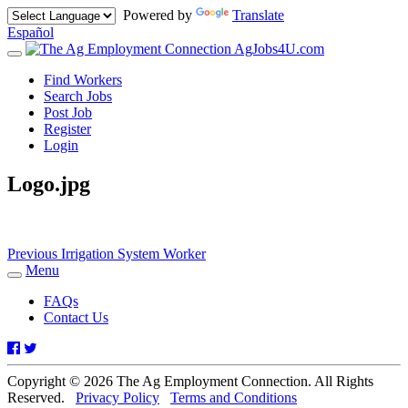
Powered by
Translate
Español
AgJobs4U.com
Toggle
navigation
Find Workers
Search Jobs
Post Job
Register
Login
Logo.jpg
Post
Previous
Previous
Irrigation System Worker
post:
Menu
navigation
Toggle
navigation
FAQs
Contact Us
Facebook
Twitter
Copyright © 2026 The Ag Employment Connection. All Rights
Reserved.
Privacy Policy
Terms and Conditions