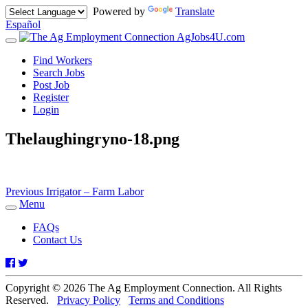
Powered by
Translate
Español
AgJobs4U.com
Toggle
navigation
Find Workers
Search Jobs
Post Job
Register
Login
Thelaughingryno-18.png
Post
Previous
Previous
Irrigator – Farm Labor
post:
Menu
navigation
Toggle
navigation
FAQs
Contact Us
Facebook
Twitter
Copyright © 2026 The Ag Employment Connection. All Rights
Reserved.
Privacy Policy
Terms and Conditions