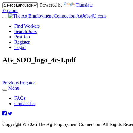
Powered by
Translate
Español
AgJobs4U.com
Toggle
navigation
Find Workers
Search Jobs
Post Job
Register
Login
AG_SOD_logo_4c-1.pdf
Post
Previous
Previous
Irrigator
post:
Menu
navigation
Toggle
navigation
FAQs
Contact Us
Facebook
Twitter
Copyright © 2026 The Ag Employment Connection. All Rights Res