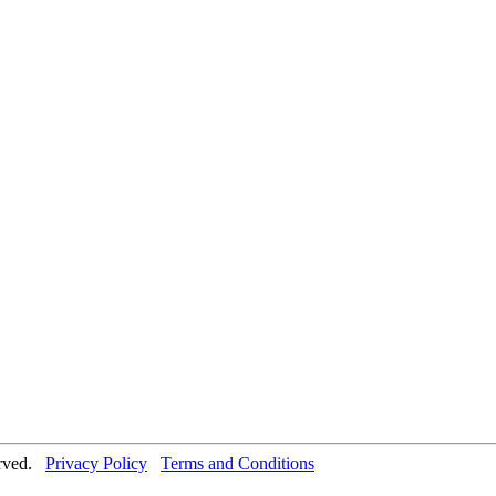
erved.
Privacy Policy
Terms and Conditions