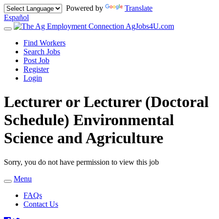
Powered by
Translate
Español
AgJobs4U.com
Toggle
navigation
Find Workers
Search Jobs
Post Job
Register
Login
Lecturer or Lecturer (Doctoral
Schedule) Environmental
Science and Agriculture
Sorry, you do not have permission to view this job
Menu
Toggle
navigation
FAQs
Contact Us