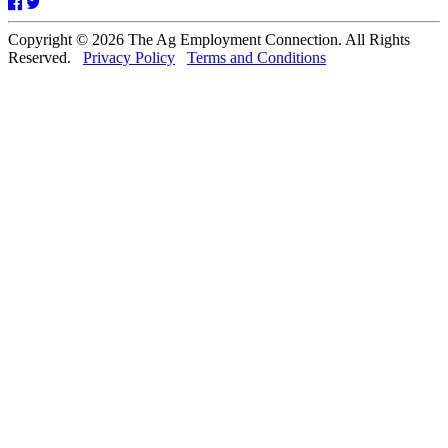
Facebook
Twitter
Copyright © 2026 The Ag Employment Connection. All Rights
Reserved.
Privacy Policy
Terms and Conditions