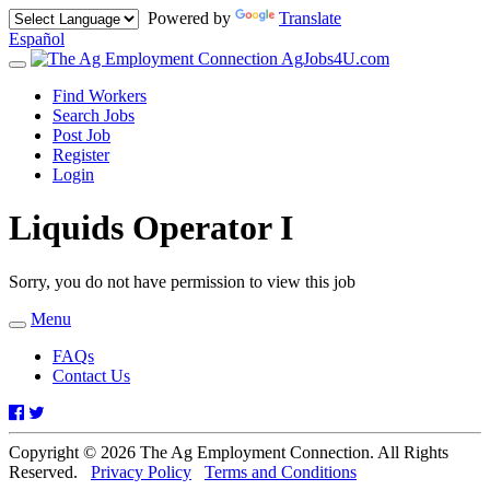
Powered by
Translate
Español
AgJobs4U.com
Toggle
navigation
Find Workers
Search Jobs
Post Job
Register
Login
Liquids Operator I
Sorry, you do not have permission to view this job
Menu
Toggle
navigation
FAQs
Contact Us
Facebook
Twitter
Copyright © 2026 The Ag Employment Connection. All Rights
Reserved.
Privacy Policy
Terms and Conditions