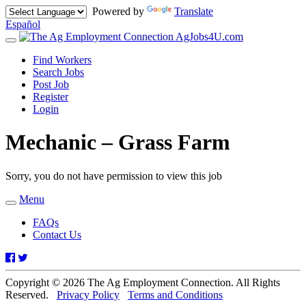
Powered by
Translate
Español
AgJobs4U.com
Toggle
navigation
Find Workers
Search Jobs
Post Job
Register
Login
Mechanic – Grass Farm
Sorry, you do not have permission to view this job
Menu
Toggle
navigation
FAQs
Contact Us
Facebook
Twitter
Copyright © 2026 The Ag Employment Connection. All Rights
Reserved.
Privacy Policy
Terms and Conditions