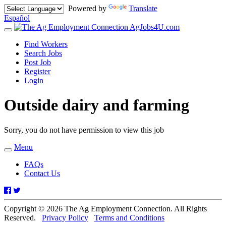
Powered by
Translate
Español
AgJobs4U.com
Toggle
navigation
Find Workers
Search Jobs
Post Job
Register
Login
Outside dairy and farming
Sorry, you do not have permission to view this job
Menu
Toggle
navigation
FAQs
Contact Us
Facebook
Twitter
Copyright © 2026 The Ag Employment Connection. All Rights
Reserved.
Privacy Policy
Terms and Conditions