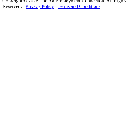
Copyright © 2026 The Ag Employment Connection. All Rights
Reserved.
Privacy Policy
Terms and Conditions