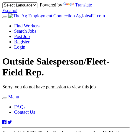
Powered by
Translate
Español
AgJobs4U.com
Toggle
navigation
Find Workers
Search Jobs
Post Job
Register
Login
Outside Salesperson/Fleet-
Field Rep.
Sorry, you do not have permission to view this job
Menu
Toggle
navigation
FAQs
Contact Us
Facebook
Twitter