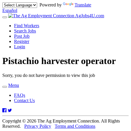
Powered by
Translate
Español
AgJobs4U.com
Toggle
navigation
Find Workers
Search Jobs
Post Job
Register
Login
Pistachio harvester operator
Sorry, you do not have permission to view this job
Menu
Toggle
navigation
FAQs
Contact Us
Facebook
Twitter
Copyright © 2026 The Ag Employment Connection. All Rights
Reserved.
Privacy Policy
Terms and Conditions