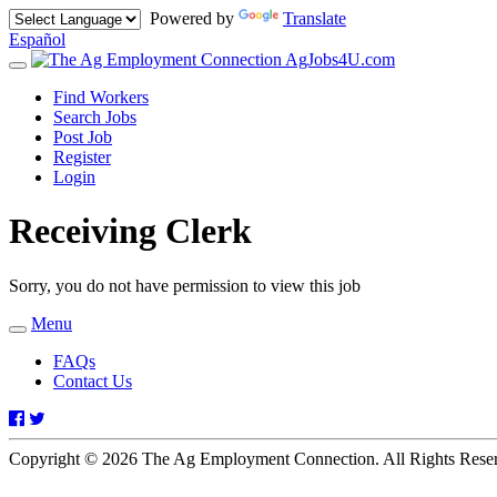
Powered by
Translate
Español
AgJobs4U.com
Toggle
navigation
Find Workers
Search Jobs
Post Job
Register
Login
Receiving Clerk
Sorry, you do not have permission to view this job
Menu
Toggle
navigation
FAQs
Contact Us
Facebook
Twitter
Copyright © 2026 The Ag Employment Connection. All Rights Res