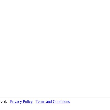
erved.
Privacy Policy
Terms and Conditions