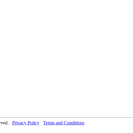
erved.
Privacy Policy
Terms and Conditions