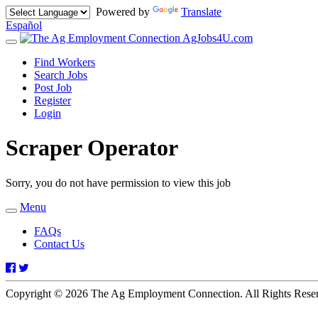
Powered by
Translate
Español
AgJobs4U.com
Toggle
navigation
Find Workers
Search Jobs
Post Job
Register
Login
Scraper Operator
Sorry, you do not have permission to view this job
Menu
Toggle
navigation
FAQs
Contact Us
Facebook
Twitter
Copyright © 2026 The Ag Employment Connection. All Rights Res