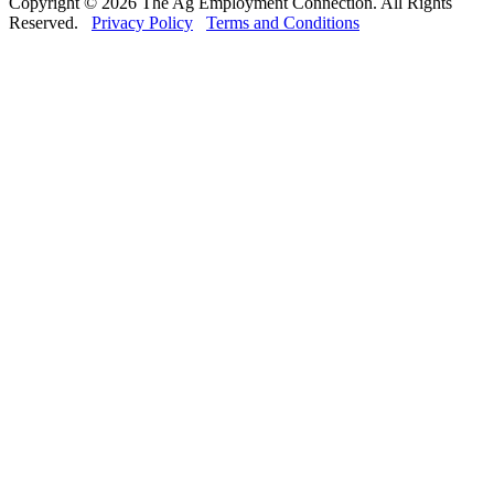
Copyright © 2026 The Ag Employment Connection. All Rights
Reserved.
Privacy Policy
Terms and Conditions