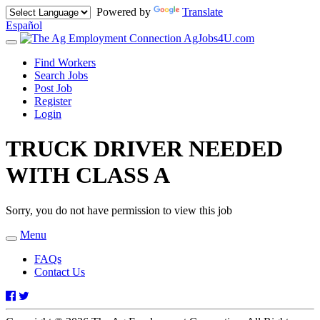
Powered by
Translate
Español
AgJobs4U.com
Toggle
navigation
Find Workers
Search Jobs
Post Job
Register
Login
TRUCK DRIVER NEEDED
WITH CLASS A
Sorry, you do not have permission to view this job
Menu
Toggle
navigation
FAQs
Contact Us
Facebook
Twitter