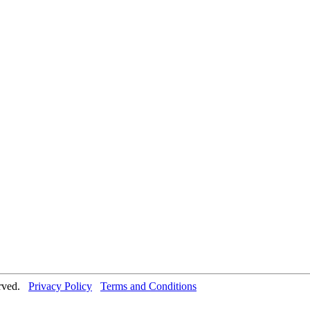
erved.
Privacy Policy
Terms and Conditions