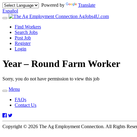
Powered by
Translate
Español
AgJobs4U.com
Toggle
navigation
Find Workers
Search Jobs
Post Job
Register
Login
Year – Round Farm Worker
Sorry, you do not have permission to view this job
Menu
Toggle
navigation
FAQs
Contact Us
Facebook
Twitter
Copyright © 2026 The Ag Employment Connection. All Rights Res