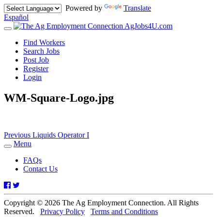
Powered by
Translate
Español
AgJobs4U.com
Toggle
navigation
Find Workers
Search Jobs
Post Job
Register
Login
WM-Square-Logo.jpg
Post
Previous
Previous
Liquids Operator I
post:
Menu
navigation
Toggle
navigation
FAQs
Contact Us
Facebook
Twitter
Copyright © 2026 The Ag Employment Connection. All Rights
Reserved.
Privacy Policy
Terms and Conditions